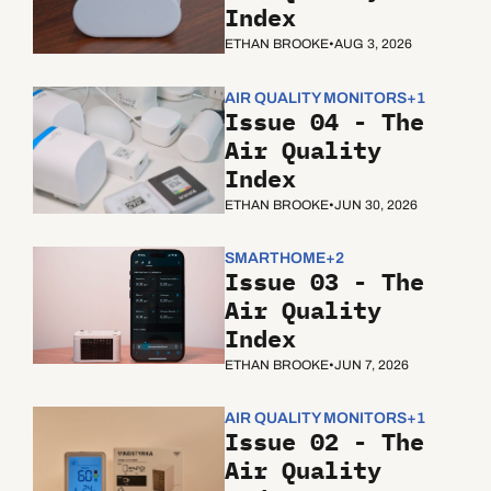
Index
ETHAN BROOKE
•
AUG 3, 2026
AIR QUALITY MONITORS
+1
Issue 04 - The 
Air Quality 
Index
ETHAN BROOKE
•
JUN 30, 2026
SMARTHOME
+2
Issue 03 - The 
Air Quality 
Index
ETHAN BROOKE
•
JUN 7, 2026
AIR QUALITY MONITORS
+1
Issue 02 - The 
Air Quality 