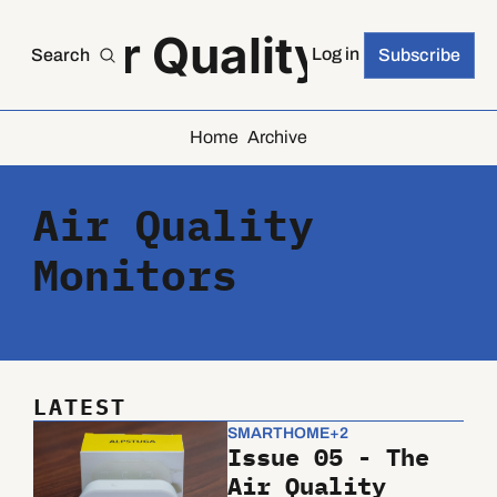
he Air Quality Index
Log in
Search
Subscribe
Home
Archive
Air Quality 
Monitors
LATEST
SMARTHOME
+2
Issue 05 - The 
Air Quality 