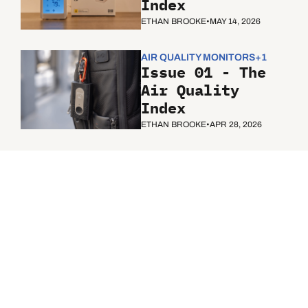
Index
ETHAN BROOKE
•
MAY 14, 2026
AIR QUALITY MONITORS
+1
Issue 01 - The 
Air Quality 
Index
ETHAN BROOKE
•
APR 28, 2026
The Air 
Quality 
Index
Subscribe
Join the list to receive 
our newest posts 
straight to your inbox.